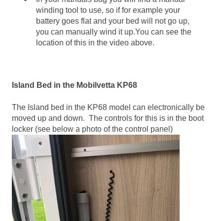
winding tool to use, so if for example your
battery goes flat and your bed will not go up,
you can manually wind it up.You can see the
location of this in the video above.
Island Bed in the Mobilvetta KP68
The Island bed in the KP68 model can electronically be
moved up and down. The controls for this is in the boot
locker (see below a photo of the control panel)