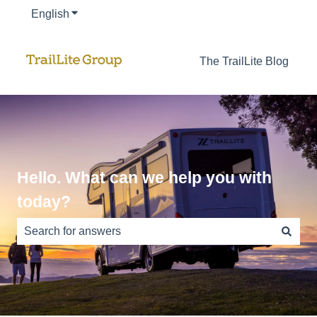
English
Show submenu for translations
The TrailLite Blog
Hello. What can we help you with
today?
There are no suggestions because the search field is e