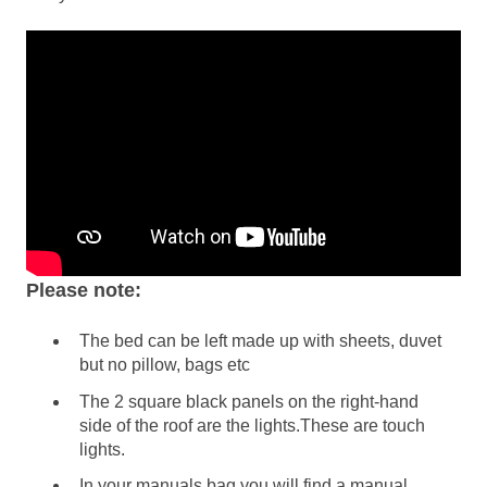
Please note:
The bed can be left made up with sheets, duvet
but no pillow, bags etc
The 2 square black panels on the right-hand
side of the roof are the lights.These are touch
lights.
In your manuals bag you will find a manual