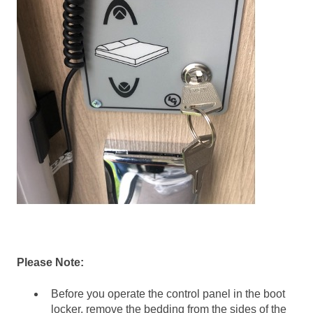
Please Note:
Before you operate the control panel in the boot
locker, remove the bedding from the sides of the