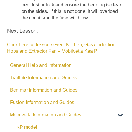
bed.Just untuck and ensure the bedding is clear
on the sides. If this is not done, it will overload
the circuit and the fuse will blow.
Next Lesson:
Click here for lesson seven: Kitchen, Gas / Induction
Hobs and Extractor Fan – Mobilvetta Kea P
General Help and Information
TrailLite Information and Guides
Benimar Information and Guides
Fusion Information and Guides
Mobilvetta Information and Guides
KP model