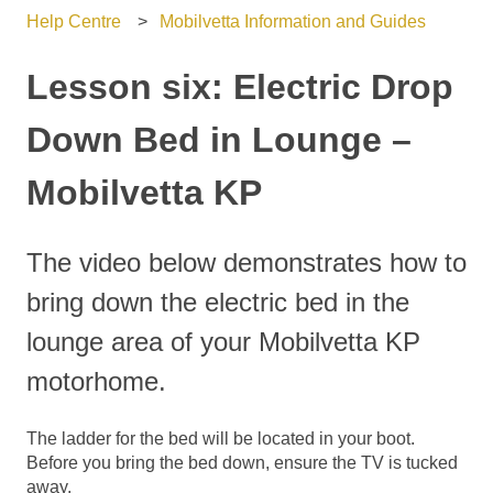
Help Centre
Mobilvetta Information and Guides
Lesson six: Electric Drop
Down Bed in Lounge –
Mobilvetta KP
The video below demonstrates how to
bring down the electric bed in the
lounge area of your Mobilvetta KP
motorhome.
The ladder for the bed will be located in your boot.
Before you bring the bed down, ensure the TV is tucked
away.