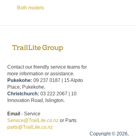
Both models
Contact our friendly service teams for
more information or assistance.
Pukekohe:
09 237 0187 | 15 Alpito
Place, Pukekohe.
Christchurch:
03 222 2067 | 10
Innovation Road, Islington.
Email
- Service
Service@TrailLite.co.nz
or Parts
parts@TrailLite.co.nz
Copyright © 2026,