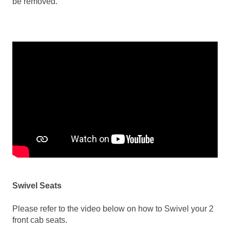
be removed.
Swivel Seats
Please refer to the video below on how to Swivel your 2
front cab seats.