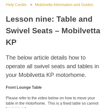
Help Centre
Mobilvetta Information and Guides
Lesson nine: Table and
Swivel Seats – Mobilvetta
KP
The below article details how to
operate all swivel seats and tables in
your Mobilvetta KP motorhome.
Front Lounge Table
Please refer to the video below on how to move your
table in the motorhome. This is a fixed table so cannot