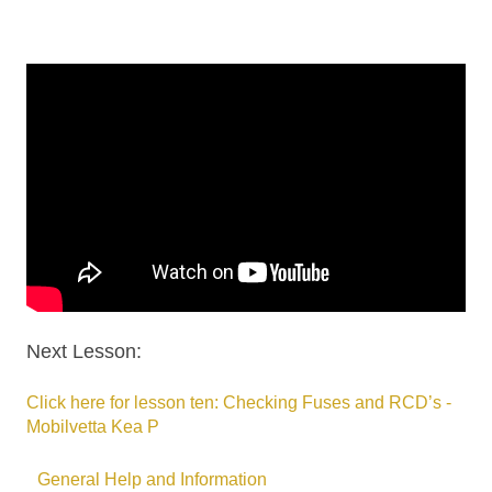
Next Lesson:
Click here for lesson ten: Checking Fuses and RCD’s -
Mobilvetta Kea P
General Help and Information