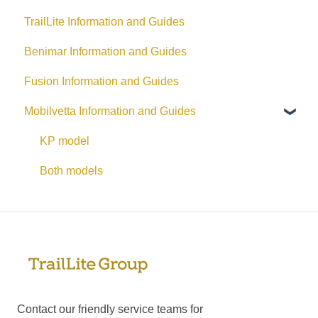
TrailLite Information and Guides
Benimar Information and Guides
Fusion Information and Guides
Mobilvetta Information and Guides
KP model
Both models
Contact our friendly service teams for